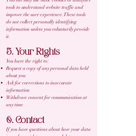
tools to understand website traffic and
improve the user experience. These tools
do not collect personally identifying
information unless you voluntarily provide
it.
5. Your Rights
You have the right to:
Request a copy of any personal data held
about you
Ask for corrections to inaccurate
information
Withdraw consent for communication at
any time
6. Contact
If you have questions about how your data