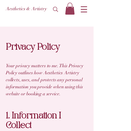
Aesthetics & Artistry
Privacy Policy
Your privacy matters to me. This Privacy
Policy outlines how Aesthetics Artistry
collects, uses, and protects any personal
information you provide when using this
website or booking a service.
1. Information I
Collect