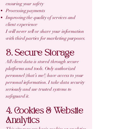
ensuring your safety
Processing payments
Improving the quality of services and
client experience
I will never sell or share your information
with third parties for marketing purposes.
3. Secure Storage
All client data is stored through secure
platforms and tools. Only authorized
personnel (that’s me!) have access to your
personal information. I take data security
seriously and use trusted systems to
safeguard it.
4. Cookies & Website
Analytics
This site may use basic cookies or analytics