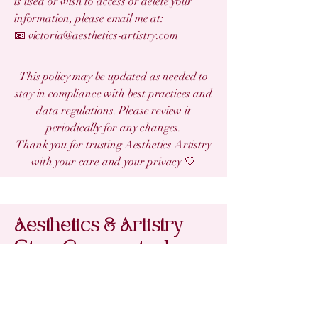
is used or wish to access or delete your
information, please email me at:
📧 victoria@aesthetics-artistry.com
This policy may be updated as needed to
stay in compliance with best practices and
data regulations. Please review it
periodically for any changes.
Thank you for trusting Aesthetics Artistry
with your care and your privacy 🤍
Aesthetics & Artistry
Stay Connected
with Us
Email
*