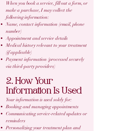
When you book a service, fill out a form, or
make a purchase, I may collect the
following information:
Name, contact information (email, phone
number)
Appointment and service details
Medical history relevant to your treatment
(if applicable)
Payment information (processed securely
via third-party providers)
2. How Your
Information Is Used
Your information is used solely for:
Booking and managing appointments
Communicating service-related updates or
reminders
Personalizing your treatment plan and