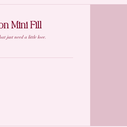
n Mini Fill
at just need a little love.