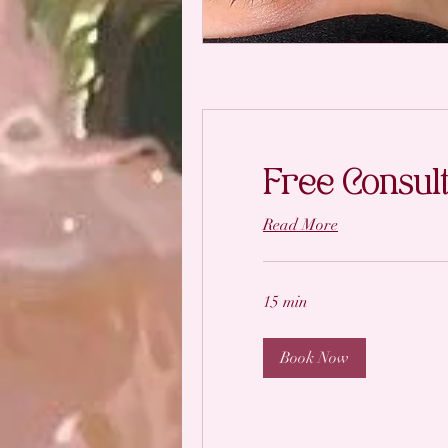
Free Consult
Read More
15 min
Book Now