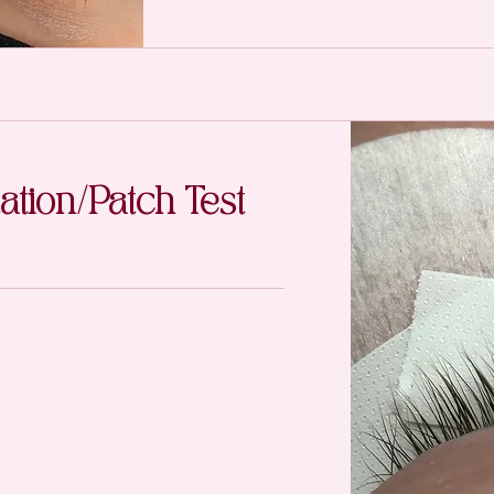
ation/Patch Test