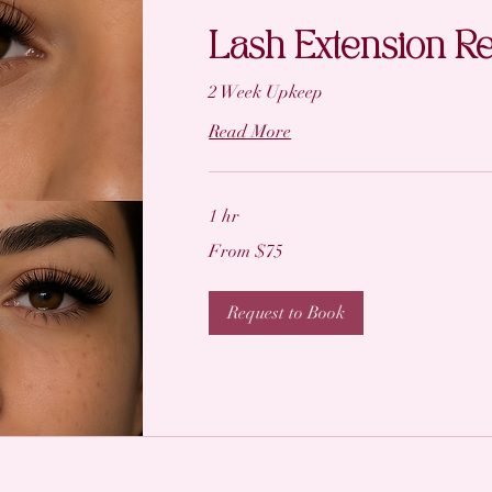
Lash Extension Ref
2 Week Upkeep
Read More
1 hr
From
From $75
75
US
dollars
Request to Book