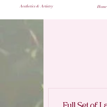
Aesthetics & Artistry
Home
Full Set of L