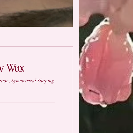
ow Wax
tion, Symmetrical Shaping