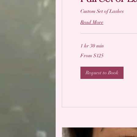
Custom Set of Lashes
Read More
1 hr 30 min
From
From $125
125
US
dollars
Request to Book