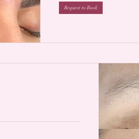
Request to Book