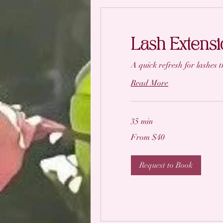
Lash Extensio
A quick refresh for lashes th
Read More
35 min
From
From $40
40
US
dollars
Request to Book