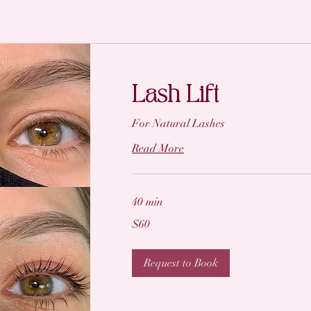
Lash Lift
For Natural Lashes
Read More
40 min
60
$60
US
dollars
Request to Book