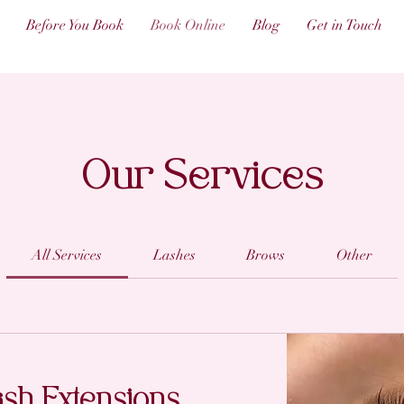
Before You Book
Book Online
Blog
Get in Touch
Our Services
All Services
Lashes
Brows
Other
ash Extensions