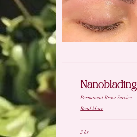
Nanoblading
Permanent Brow Service
Read More
3 hr