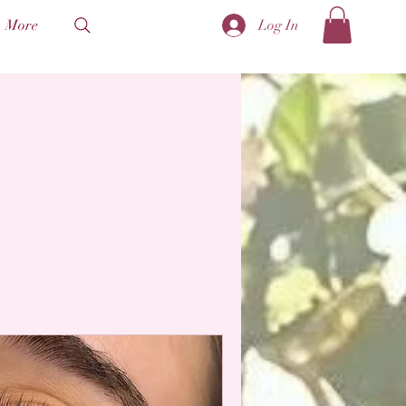
More
Log In