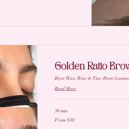
Golden Ratio Br
Brow Wax, Wax & Tint, Brow Lamina
Read More
30 min
From
From $30
30
US
dollars