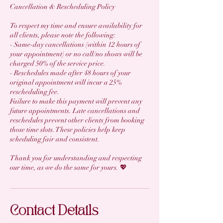
Cancellation & Rescheduling Policy
To respect my time and ensure availability for
all clients, please note the following:
- Same-day cancellations (within 12 hours of
your appointment) or no call/no shows will be
charged 50% of the service price.
- Reschedules made after 48 hours of your
original appointment will incur a 25%
rescheduling fee.
Failure to make this payment will prevent any
future appointments. Late cancellations and
reschedules prevent other clients from booking
those time slots. These policies help keep
scheduling fair and consistent.
Thank you for understanding and respecting
our time, as we do the same for yours. 💖
Contact Details