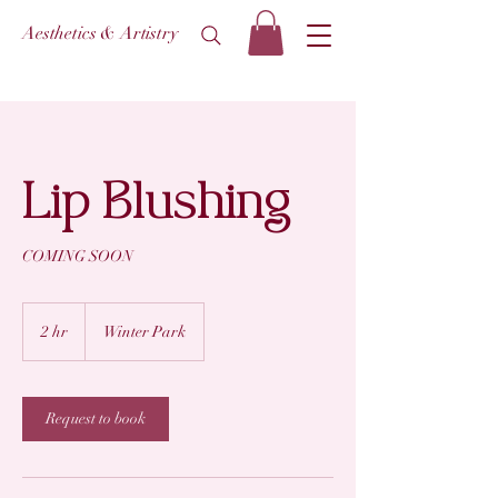
Aesthetics & Artistry
Lip Blushing
COMING SOON
2 hr
2
Winter Park
h
r
Request to book