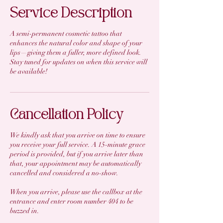
Service Description
A semi-permanent cosmetic tattoo that
enhances the natural color and shape of your
lips—giving them a fuller, more defined look.
Stay tuned for updates on when this service will
be available!
Cancellation Policy
We kindly ask that you arrive on time to ensure
you receive your full service. A 15-minute grace
period is provided, but if you arrive later than
that, your appointment may be automatically
cancelled and considered a no-show.
When you arrive, please use the callbox at the
entrance and enter room number 404 to be
buzzed in.