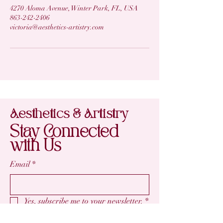
4270 Aloma Avenue, Winter Park, FL, USA
863-242-2406
victoria@aesthetics-artistry.com
Aesthetics & Artistry
Stay Connected
with Us
Email
*
Yes, subscribe me to your newsletter.
*
Subscribe