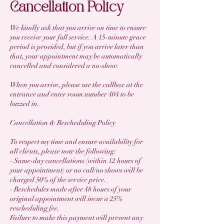
Cancellation Policy
We kindly ask that you arrive on time to ensure
you receive your full service. A 15-minute grace
period is provided, but if you arrive later than
that, your appointment may be automatically
cancelled and considered a no-show.
When you arrive, please use the callbox at the
entrance and enter room number 404 to be
buzzed in.
Cancellation & Rescheduling Policy
To respect my time and ensure availability for
all clients, please note the following:
- Same-day cancellations (within 12 hours of
your appointment) or no call/no shows will be
charged 50% of the service price.
- Reschedules made after 48 hours of your
original appointment will incur a 25%
rescheduling fee.
Failure to make this payment will prevent any