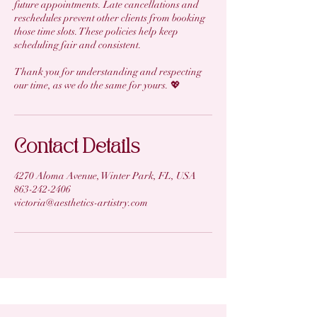
future appointments. Late cancellations and
reschedules prevent other clients from booking
those time slots. These policies help keep
scheduling fair and consistent.
Thank you for understanding and respecting
our time, as we do the same for yours. 💖
Contact Details
4270 Aloma Avenue, Winter Park, FL, USA
863-242-2406
victoria@aesthetics-artistry.com