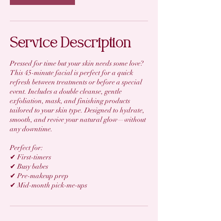
Service Description
Pressed for time but your skin needs some love?
This 45-minute facial is perfect for a quick
refresh between treatments or before a special
event. Includes a double cleanse, gentle
exfoliation, mask, and finishing products
tailored to your skin type. Designed to hydrate,
smooth, and revive your natural glow—without
any downtime.
Perfect for:
✔ First-timers
✔ Busy babes
✔ Pre-makeup prep
✔ Mid-month pick-me-ups