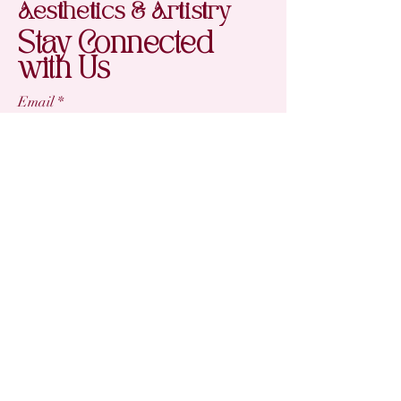
Aesthetics & Artistry
Stay Connected
with Us
Email
*
Yes, subscribe me to your newsletter.
*
Subscribe
(863) 242-2406
victoria@aesthetic-artistry.com
My Salon Suite
4270 Aloma Ave, Ste 404
Winter Park, FL 32792