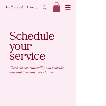
Aesthetics & Artistry
Schedule
your
service
Check out our availability and book the
date and time that works for you