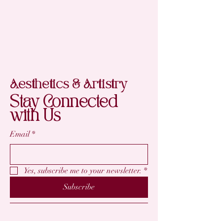
Aesthetics & Artistry
Stay Connected
with Us
Email
*
Yes, subscribe me to your newsletter.
*
Subscribe