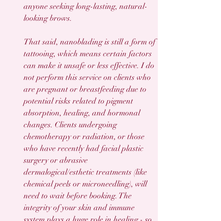
anyone seeking long-lasting, natural-
looking brows.
That said, nanoblading is still a form of 
tattooing, which means certain factors 
can make it unsafe or less effective. I do 
not perform this service on clients who 
are pregnant or breastfeeding due to 
potential risks related to pigment 
absorption, healing, and hormonal 
changes. Clients undergoing 
chemotherapy or radiation, or those 
who have recently had facial plastic 
surgery or abrasive 
dermalogical/esthetic treatments (like 
chemical peels or microneedling), will 
need to wait before booking. The 
integrity of your skin and immune 
system plays a huge role in healing - so 