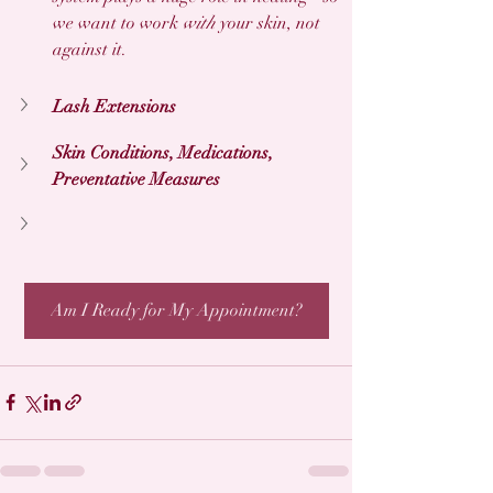
we want to work 
with
 your skin, not 
against it. 
Lash Extensions
Skin Conditions, Medications, 
Preventative Measures
Am I Ready for My Appointment?