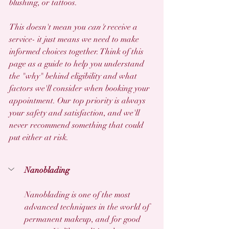
blushing, or tattoos.
This doesn't mean you 
can't
 receive a 
service- it just means we need to make 
informed choices together. Think of this 
page as a guide to help you understand 
the "why" behind eligibility and what 
factors we'll consider when booking your 
appointment. Our top priority is always 
your safety and satisfaction, and we'll 
never recommend something that could 
put either at risk.
Nanoblading
Nanoblading is one of the most 
advanced techniques in the world of 
permanent makeup, and for good 