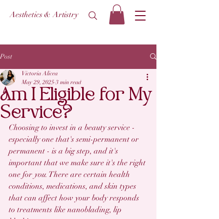
Aesthetics & Artistry
Post
Victoria Alicea
May 29, 2025
3 min read
Am I Eligible for My
Service?
Choosing to invest in a beauty service - 
especially one that's semi-permanent or 
permanent - is a big step, and it's 
important that we make sure it's the right 
one for 
you
. There are certain health 
conditions, medications, and skin types 
that can affect how your body responds 
to treatments like nanoblading, lip 