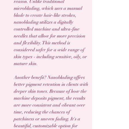
reason. Unlike traditional 
microblading, which uses a manual 
blade to create hair-like strokes, 
nanoblading utilizes a digitally 
controlled machine and ultra-fine 
needles that allow for more precision 
and flexibility. This method is 
considered safer for a wide range of 
skin types - including sensitive, oily, or 
mature skin.
Another benefit? Nanoblading offers 
better pigment retention in clients with 
deeper skin tones. Because of how the 
machine deposits pigment, the results 
are more consistent and vibrant over 
time, reducing the chances of 
patchiness or uneven fading. It's a 
beautiful, customizable option for 