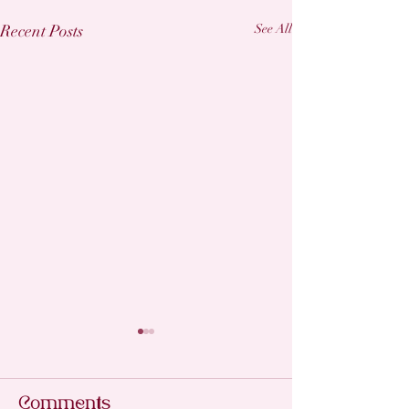
Recent Posts
See All
Professiona
for Perfect
Extensions
Comments
Getting lash extens